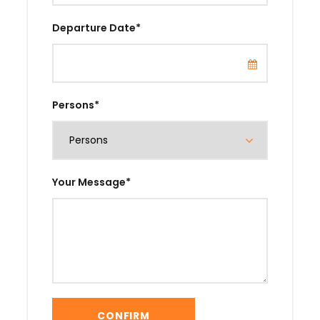
Departure Date
*
Persons
*
Your Message
*