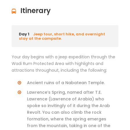
Itinerary
Day 1
Jeep tour, short hike, and overnight
stay at the campsite.
Your day begins with a jeep expedition through the
Wadi Rum Protected Area with highlights and
attractions throughout, including the following:
Ancient ruins of a Nabatean Temple.
Lawrence’s Spring, named after T.E.
Lawrence (Lawrence of Arabia) who
spoke so invitingly of it during the Arab
Revolt. You can also climb the rock
formation, where the spring emerges
from the mountain, taking in one of the