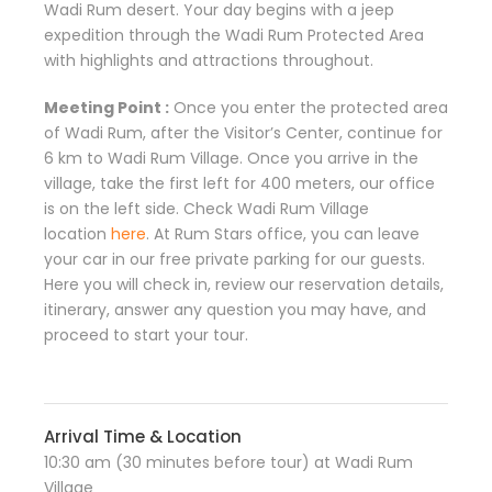
Wadi Rum desert. Your day begins with a jeep
expedition through the Wadi Rum Protected Area
with highlights and attractions throughout.
Meeting Point :
Once you enter the protected area
of Wadi Rum, after the Visitor’s Center, continue for
6 km to Wadi Rum Village. Once you arrive in the
village, take the first left for 400 meters, our office
is on the left side. Check Wadi Rum Village
location
here
. At Rum Stars office, you can leave
your car in our free private parking for our guests.
Here you will check in, review our reservation details,
itinerary, answer any question you may have, and
proceed to start your tour.
Arrival Time & Location
10:30 am (30 minutes before tour) at Wadi Rum
Village