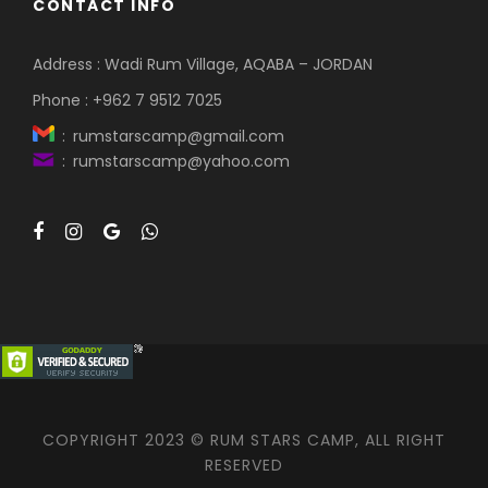
CONTACT INFO
Address : Wadi Rum Village, AQABA – JORDAN
Phone : +962 7 9512 7025
: rumstarscamp@gmail.com
: rumstarscamp@yahoo.com
COPYRIGHT 2023 © RUM STARS CAMP, ALL RIGHT
RESERVED