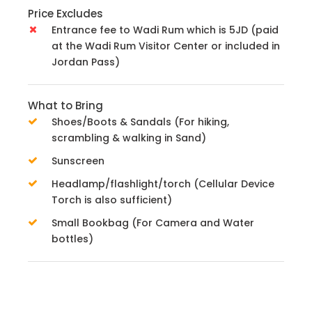
Price Excludes
Entrance fee to Wadi Rum which is 5JD (paid
at the Wadi Rum Visitor Center or included in
Jordan Pass)
What to Bring
Shoes/Boots & Sandals (For hiking,
scrambling & walking in Sand)
Sunscreen
Headlamp/flashlight/torch (Cellular Device
Torch is also sufficient)
Small Bookbag (For Camera and Water
bottles)