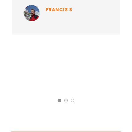
FRANCIS S