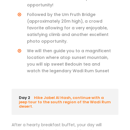
opportunity!
Followed by the Um Fruth Bridge
(approximately 20m high), a crowd
favorite allowing for a very enjoyable,
satisfying climb and another excellent
photo opportunity.
We will then guide you to a magnificent
location where atop sunset mountain,
you will sip sweet Bedouin tea and
watch the legendary Wadi Rum Sunset
Day 2
Hike Jabel Al Hash, continue with a
jeep tour to the south region of the Wadi Rum
desert.
After a hearty breakfast buffet, your day will