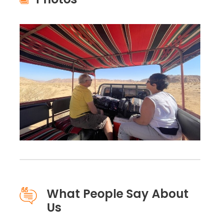
What People Say About
Us