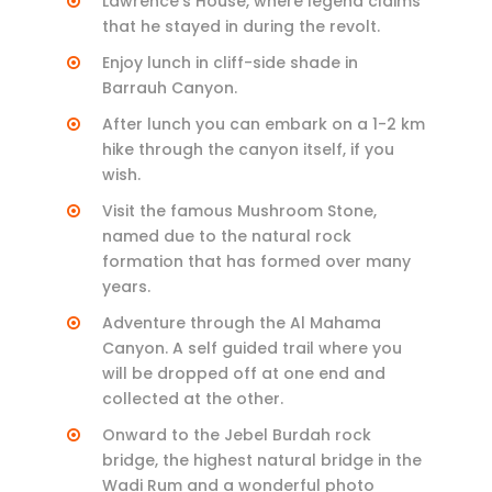
Lawrence’s House, where legend claims
that he stayed in during the revolt.
Enjoy lunch in cliff-side shade in
Barrauh Canyon.
After lunch you can embark on a 1-2 km
hike through the canyon itself, if you
wish.
Visit the famous Mushroom Stone,
named due to the natural rock
formation that has formed over many
years.
Adventure through the Al Mahama
Canyon. A self guided trail where you
will be dropped off at one end and
collected at the other.
Onward to the Jebel Burdah rock
bridge, the highest natural bridge in the
Wadi Rum and a wonderful photo