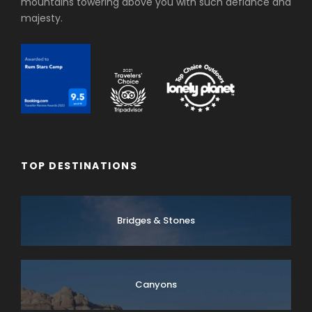
mountains towering above you with such defiance and
majesty.
TOP DESTINATIONS
Bridges & Stones
Canyons