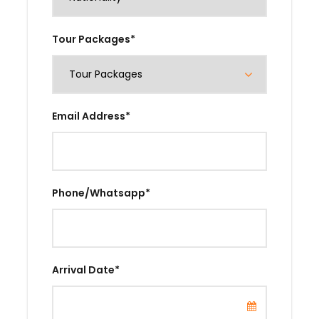
Tour Packages
*
Email Address
*
Phone/Whatsapp
*
Arrival Date
*