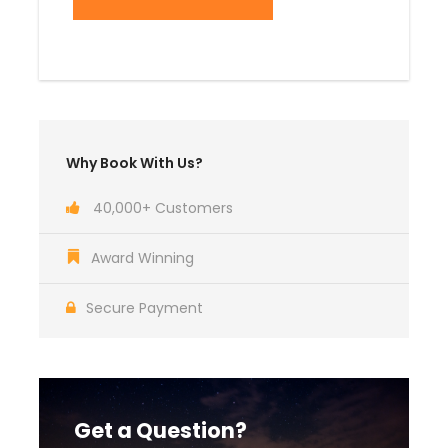
Why Book With Us?
40,000+ Customers
Award Winning
Secure Payment
Get a Question?