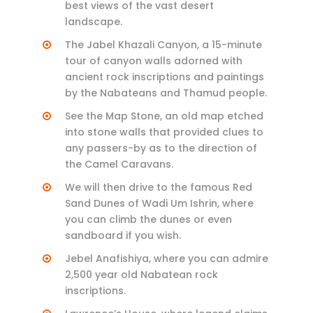
best views of the vast desert
landscape.
The Jabel Khazali Canyon, a 15-minute
tour of canyon walls adorned with
ancient rock inscriptions and paintings
by the Nabateans and Thamud people.
See the Map Stone, an old map etched
into stone walls that provided clues to
any passers-by as to the direction of
the Camel Caravans.
We will then drive to the famous Red
Sand Dunes of Wadi Um Ishrin, where
you can climb the dunes or even
sandboard if you wish.
Jebel Anafishiya, where you can admire
2,500 year old Nabatean rock
inscriptions.