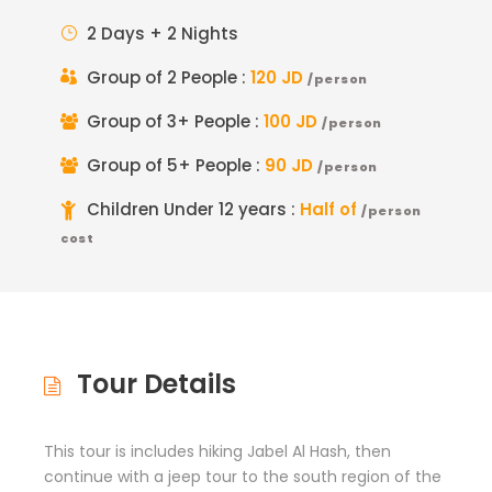
2 Days + 2 Nights
Group of 2 People :
120 JD
/person
Group of 3+ People :
100 JD
/person
Group of 5+ People :
90 JD
/person
Children Under 12 years :
Half of
/person
cost
Tour Details
This tour is includes hiking Jabel Al Hash, then
continue with a jeep tour to the south region of the