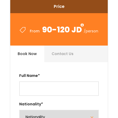
Price
90-120 JD
From
/person
Book Now
Contact Us
Full Name
*
Nationality
*