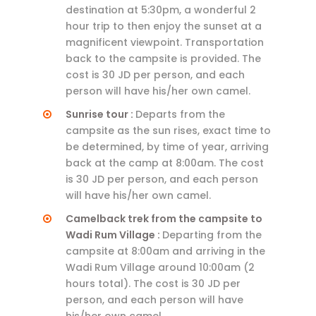
destination at 5:30pm, a wonderful 2
hour trip to then enjoy the sunset at a
magnificent viewpoint. Transportation
back to the campsite is provided. The
cost is 30 JD per person, and each
person will have his/her own camel.
Sunrise tour :
Departs from the
campsite as the sun rises, exact time to
be determined, by time of year, arriving
back at the camp at 8:00am. The cost
is 30 JD per person, and each person
will have his/her own camel.
Camelback trek from the campsite to
Wadi Rum Village :
Departing from the
campsite at 8:00am and arriving in the
Wadi Rum Village around 10:00am (2
hours total). The cost is 30 JD per
person, and each person will have