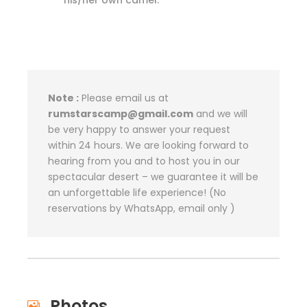
his/her own camel.
Note :
Please email us at
rumstarscamp@gmail.com
and we will
be very happy to answer your request
within 24 hours. We are looking forward to
hearing from you and to host you in our
spectacular desert – we guarantee it will be
an unforgettable life experience! (No
reservations by WhatsApp, email only )
Photos