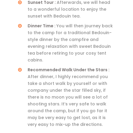
Sunset Tour :
Afterwards, we will head
to a wonderful location to enjoy the
sunset with Bedouin tea.
Dinner Time :
You will then journey back
to the camp for a traditional Bedouin-
style dinner by the campfire and
evening relaxation with sweet Bedouin
tea before retiring to your cosy tent
cabins.
Recommended Walk Under the Stars :
After dinner, I highly recommend you
take a short walk by yourself or with
company under the star filled sky, if
there is no moon you will see a lot of
shooting stars. It’s very safe to walk
around the camp, but if you go far it
may be very easy to get lost, as it is
very easy to mix-up the directions.