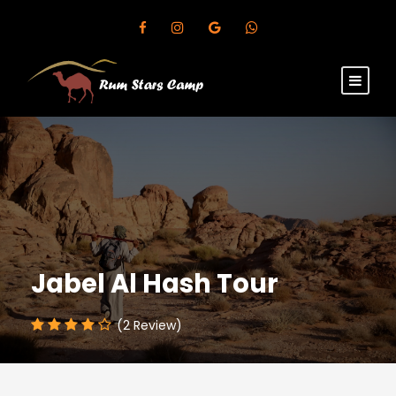
Jabel Al Hash Tour
(2 Review)