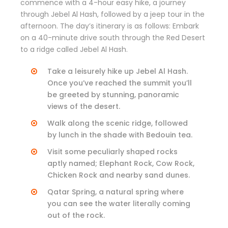
commence with a 4-hour easy hike, a journey
through Jebel Al Hash, followed by a jeep tour in the
afternoon. The day’s itinerary is as follows: Embark
on a 40-minute drive south through the Red Desert
to a ridge called Jebel Al Hash.
Take a leisurely hike up Jebel Al Hash.
Once you’ve reached the summit you’ll
be greeted by stunning, panoramic
views of the desert.
Walk along the scenic ridge, followed
by lunch in the shade with Bedouin tea.
Visit some peculiarly shaped rocks
aptly named; Elephant Rock, Cow Rock,
Chicken Rock and nearby sand dunes.
Qatar Spring, a natural spring where
you can see the water literally coming
out of the rock.