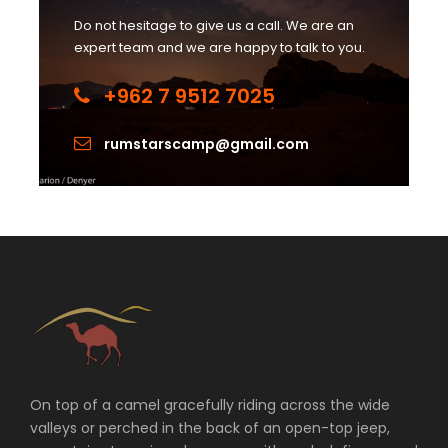
Do not hesitage to give us a call. We are an
expert team and we are happy to talk to you.
+962 7 9512 7025
rumstarscamp@gmail.com
On top of a camel gracefully riding across the wide
valleys or perched in the back of an open-top jeep,