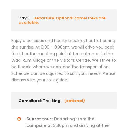
Day 3
Departure. Optional camel treks are
available.
Enjoy a delicious and hearty breakfast buffet during
the sunrise. At 8:00 – 8:30am, we will drive you back
to either the meeting point at the entrance to the
Wadi Rum Village or the Visitor’s Centre. We strive to
be flexible where we can, and the transportation
schedule can be adjusted to suit your needs. Please
discuss with your tour guide.
Camelback Trekking
(optional)
Sunset tour :
Departing from the
campsite at 3:30pm and arriving at the