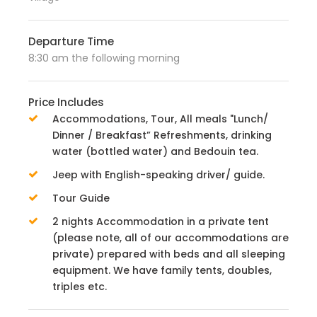
Departure Time
8:30 am the following morning
Price Includes
Accommodations, Tour, All meals "Lunch/
Dinner / Breakfast” Refreshments, drinking
water (bottled water) and Bedouin tea.
Jeep with English-speaking driver/ guide.
Tour Guide
2 nights Accommodation in a private tent
(please note, all of our accommodations are
private) prepared with beds and all sleeping
equipment. We have family tents, doubles,
triples etc.