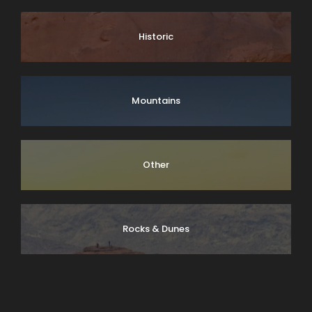
Historic
Mountains
Other
Rocks & Dunes