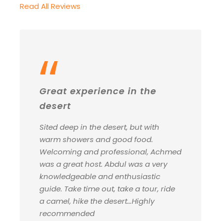
Read All Reviews
“
Great experience in the
desert
Sited deep in the desert, but with
warm showers and good food.
Welcoming and professional, Achmed
was a great host. Abdul was a very
knowledgeable and enthusiastic
guide. Take time out, take a tour, ride
a camel, hike the desert…Highly
recommended