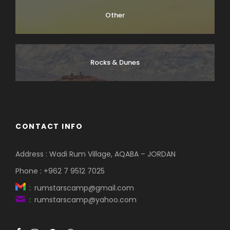
Other
Rocks & Dunes
CONTACT INFO
Address : Wadi Rum Village, AQABA – JORDAN
Phone : +962 7 9512 7025
: rumstarscamp@gmail.com
: rumstarscamp@yahoo.com