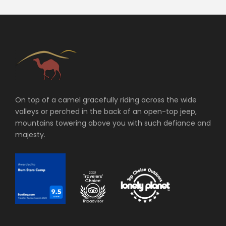
On top of a camel gracefully riding across the wide
valleys or perched in the back of an open-top jeep,
mountains towering above you with such defiance and
majesty.