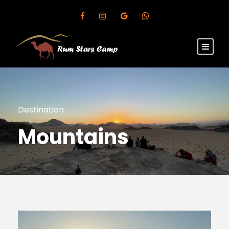
Destination
Mountains