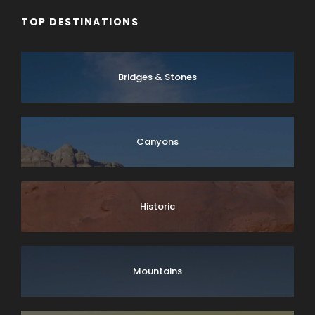
TOP DESTINATIONS
Bridges & Stones
Canyons
Historic
Mountains