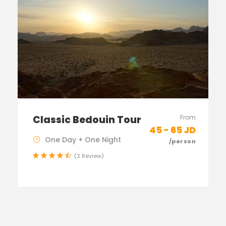
Classic Bedouin Tour
From
45 - 65 JD
One Day + One Night
/person
(2 Review)