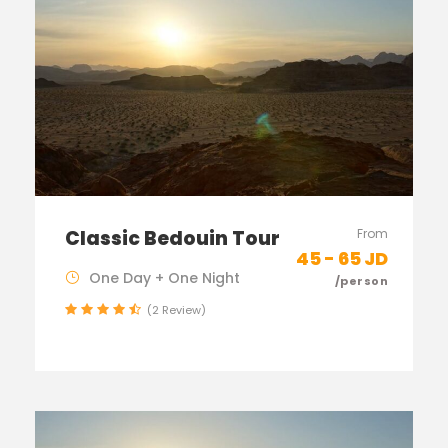
Classic Bedouin Tour
From
45 - 65 JD
One Day + One Night
/person
(2 Review)