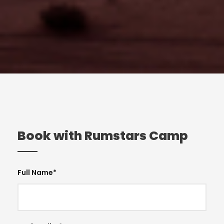
Book with Rumstars Camp
Full Name
*