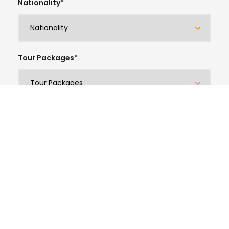
Nationality
*
Tour Packages
*
Email Address
*
Phone/Whatsapp
*
Arrival Date
*