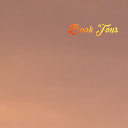
Book Tour