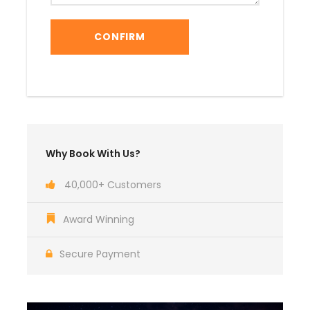
Why Book With Us?
40,000+ Customers
Award Winning
Secure Payment