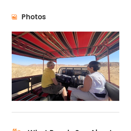
Photos