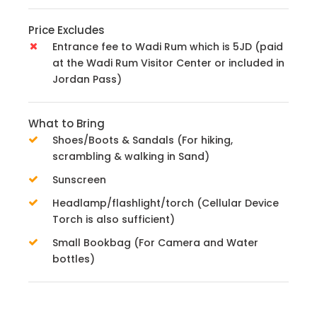
Price Excludes
Entrance fee to Wadi Rum which is 5JD (paid
at the Wadi Rum Visitor Center or included in
Jordan Pass)
What to Bring
Shoes/Boots & Sandals (For hiking,
scrambling & walking in Sand)
Sunscreen
Headlamp/flashlight/torch (Cellular Device
Torch is also sufficient)
Small Bookbag (For Camera and Water
bottles)