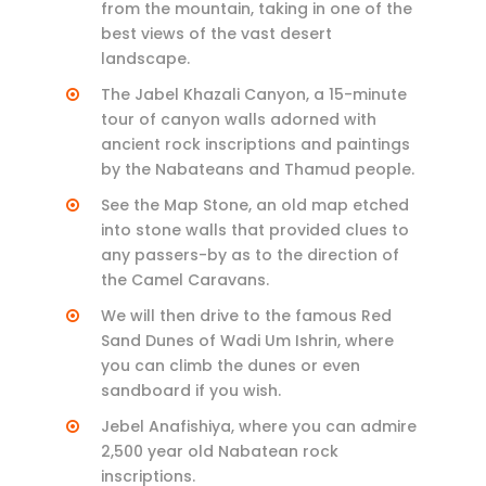
from the mountain, taking in one of the
best views of the vast desert
landscape.
The Jabel Khazali Canyon, a 15-minute
tour of canyon walls adorned with
ancient rock inscriptions and paintings
by the Nabateans and Thamud people.
See the Map Stone, an old map etched
into stone walls that provided clues to
any passers-by as to the direction of
the Camel Caravans.
We will then drive to the famous Red
Sand Dunes of Wadi Um Ishrin, where
you can climb the dunes or even
sandboard if you wish.
Jebel Anafishiya, where you can admire
2,500 year old Nabatean rock
inscriptions.