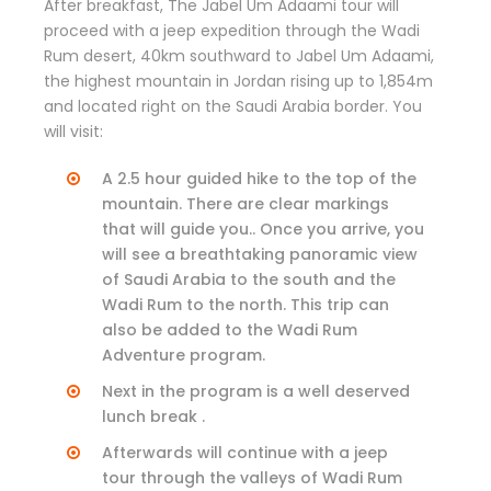
After breakfast, The Jabel Um Adaami tour will
proceed with a jeep expedition through the Wadi
Rum desert, 40km southward to Jabel Um Adaami,
the highest mountain in Jordan rising up to 1,854m
and located right on the Saudi Arabia border. You
will visit:
A 2.5 hour guided hike to the top of the
mountain. There are clear markings
that will guide you.. Once you arrive, you
will see a breathtaking panoramic view
of Saudi Arabia to the south and the
Wadi Rum to the north. This trip can
also be added to the Wadi Rum
Adventure program.
Next in the program is a well deserved
lunch break .
Afterwards will continue with a jeep
tour through the valleys of Wadi Rum