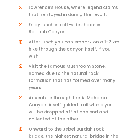
Lawrence’s House, where legend claims
that he stayed in during the revolt.
Enjoy lunch in cliff-side shade in
Barrauh Canyon.
After lunch you can embark on a 1-2 km
hike through the canyon itself, if you
wish.
Visit the famous Mushroom Stone,
named due to the natural rock
formation that has formed over many
years.
Adventure through the Al Mahama
Canyon. A self guided trail where you
will be dropped off at one end and
collected at the other.
Onward to the Jebel Burdah rock
bridge, the highest natural bridge in the