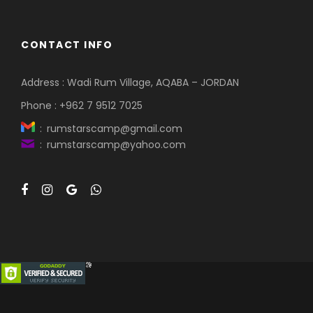
CONTACT INFO
Address : Wadi Rum Village, AQABA – JORDAN
Phone : +962 7 9512 7025
: rumstarscamp@gmail.com
: rumstarscamp@yahoo.com