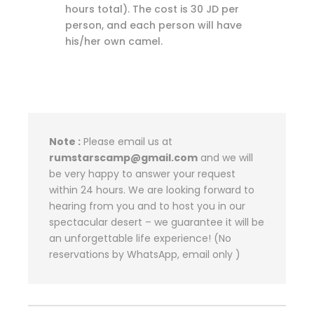
hours total). The cost is 30 JD per
person, and each person will have
his/her own camel.
Note :
Please email us at
rumstarscamp@gmail.com
and we will
be very happy to answer your request
within 24 hours. We are looking forward to
hearing from you and to host you in our
spectacular desert – we guarantee it will be
an unforgettable life experience! (No
reservations by WhatsApp, email only )