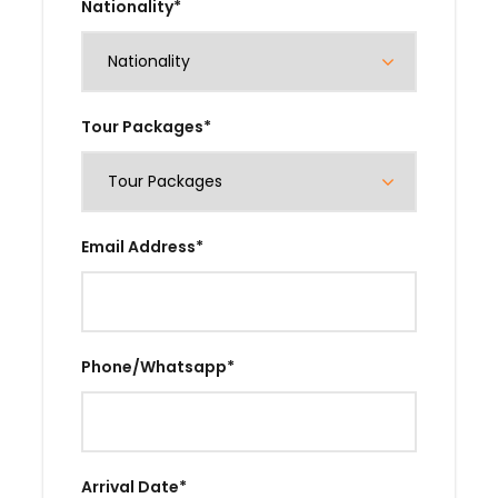
Nationality
*
Tour Packages
*
Email Address
*
Phone/Whatsapp
*
Arrival Date
*