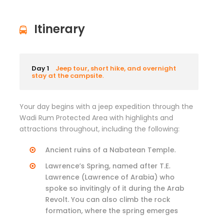
Itinerary
Day 1
Jeep tour, short hike, and overnight
stay at the campsite.
Your day begins with a jeep expedition through the
Wadi Rum Protected Area with highlights and
attractions throughout, including the following:
Ancient ruins of a Nabatean Temple.
Lawrence’s Spring, named after T.E.
Lawrence (Lawrence of Arabia) who
spoke so invitingly of it during the Arab
Revolt. You can also climb the rock
formation, where the spring emerges