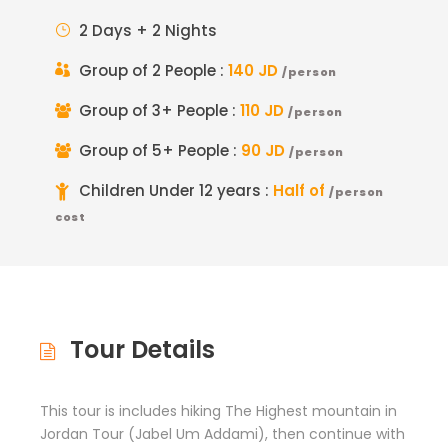
2 Days + 2 Nights
Group of 2 People :
140 JD
/person
Group of 3+ People :
110 JD
/person
Group of 5+ People :
90 JD
/person
Children Under 12 years :
Half of
/person
cost
Tour Details
This tour is includes hiking The Highest mountain in
Jordan Tour (Jabel Um Addami), then continue with