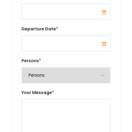
Departure Date
*
Persons
*
Your Message
*