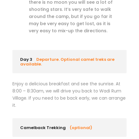
there is no moon you will see a lot of
shooting stars. It’s very safe to walk
around the camp, but if you go far it
may be very easy to get lost, as it is
very easy to mix-up the directions.
Day 3
Departure. Optional camel treks are
available.
Enjoy a delicious breakfast and see the sunrise. At
8:00 – 8:30am, we will drive you back to Wadi Rum
Village. If you need to be back early, we can arrange
it.
Camelback Trekking
(optional)