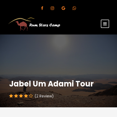
Jabel Um Adami Tour
(2 Review)