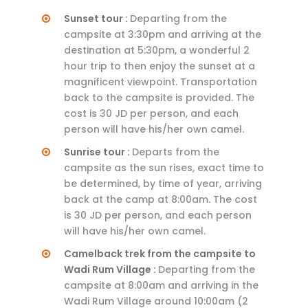
Sunset tour :
Departing from the
campsite at 3:30pm and arriving at the
destination at 5:30pm, a wonderful 2
hour trip to then enjoy the sunset at a
magnificent viewpoint. Transportation
back to the campsite is provided. The
cost is 30 JD per person, and each
person will have his/her own camel.
Sunrise tour :
Departs from the
campsite as the sun rises, exact time to
be determined, by time of year, arriving
back at the camp at 8:00am. The cost
is 30 JD per person, and each person
will have his/her own camel.
Camelback trek from the campsite to
Wadi Rum Village :
Departing from the
campsite at 8:00am and arriving in the
Wadi Rum Village around 10:00am (2