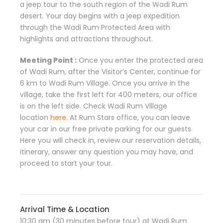
a jeep tour to the south region of the Wadi Rum
desert. Your day begins with a jeep expedition
through the Wadi Rum Protected Area with
highlights and attractions throughout.
Meeting Point :
Once you enter the protected area
of Wadi Rum, after the Visitor’s Center, continue for
6 km to Wadi Rum Village. Once you arrive in the
village, take the first left for 400 meters, our office
is on the left side. Check Wadi Rum Village
location
here
. At Rum Stars office, you can leave
your car in our free private parking for our guests.
Here you will check in, review our reservation details,
itinerary, answer any question you may have, and
proceed to start your tour.
Arrival Time & Location
10:30 am (30 minutes before tour) at Wadi Rum