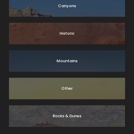
Canyons
Historic
Mountains
Other
Rocks & Dunes