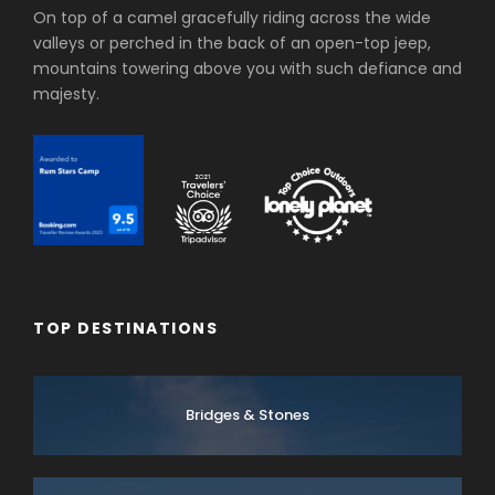
On top of a camel gracefully riding across the wide
valleys or perched in the back of an open-top jeep,
mountains towering above you with such defiance and
majesty.
TOP DESTINATIONS
Bridges & Stones