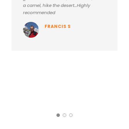
a camel, hike the desert…Highly
recommended
FRANCIS S