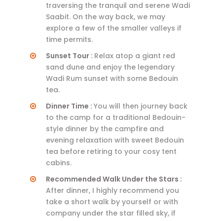
traversing the tranquil and serene Wadi
Saabit. On the way back, we may
explore a few of the smaller valleys if
time permits.
Sunset Tour :
Relax atop a giant red
sand dune and enjoy the legendary
Wadi Rum sunset with some Bedouin
tea.
Dinner Time :
You will then journey back
to the camp for a traditional Bedouin-
style dinner by the campfire and
evening relaxation with sweet Bedouin
tea before retiring to your cosy tent
cabins.
Recommended Walk Under the Stars :
After dinner, I highly recommend you
take a short walk by yourself or with
company under the star filled sky, if