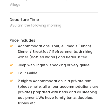
Village
Departure Time
8:30 am the following morning
Price Includes
Accommodations, Tour, All meals "Lunch/
Dinner / Breakfast” Refreshments, drinking
water (bottled water) and Bedouin tea.
Jeep with English-speaking driver/ guide.
Tour Guide
2 nights Accommodation in a private tent
(please note, all of our accommodations are
private) prepared with beds and all sleeping
equipment. We have family tents, doubles,
triples etc.