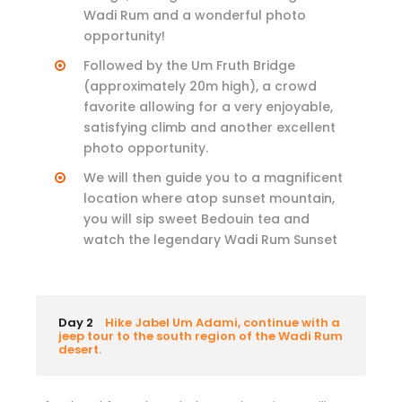
Wadi Rum and a wonderful photo
opportunity!
Followed by the Um Fruth Bridge
(approximately 20m high), a crowd
favorite allowing for a very enjoyable,
satisfying climb and another excellent
photo opportunity.
We will then guide you to a magnificent
location where atop sunset mountain,
you will sip sweet Bedouin tea and
watch the legendary Wadi Rum Sunset
Day 2
Hike Jabel Um Adami, continue with a
jeep tour to the south region of the Wadi Rum
desert.