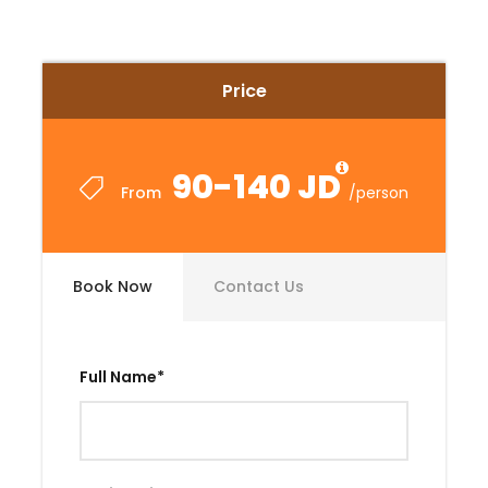
Price
90-140 JD
From
/person
Book Now
Contact Us
Full Name
*