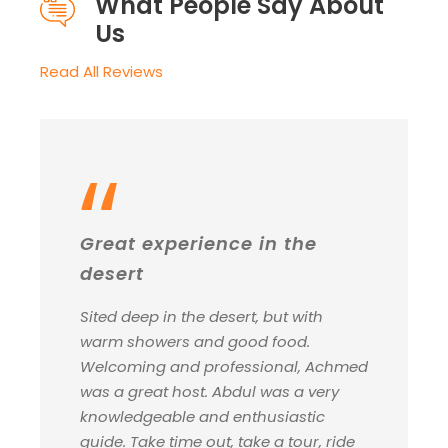
What People Say About
Us
Read All Reviews
“
Great experience in the
desert
Sited deep in the desert, but with
warm showers and good food.
Welcoming and professional, Achmed
was a great host. Abdul was a very
knowledgeable and enthusiastic
guide. Take time out, take a tour, ride