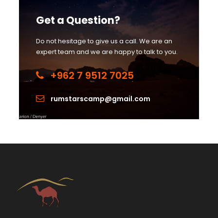
Get a Question?
Do not hesitage to give us a call. We are an
expert team and we are happy to talk to you.
+962 7 9512 7025
rumstarscamp@gmail.com