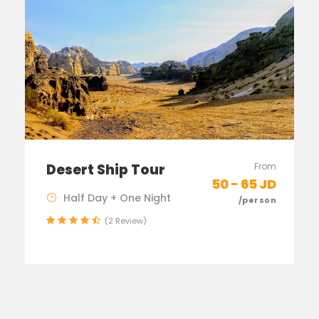
Desert Ship Tour
From
50 - 65 JD
Half Day + One Night
/person
(2 Review)