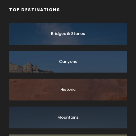
TOP DESTINATIONS
Bridges & Stones
Canyons
Historic
Mountains