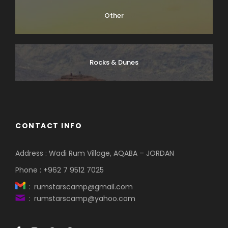
Other
Rocks & Dunes
CONTACT INFO
Address : Wadi Rum Village, AQABA – JORDAN
Phone : +962 7 9512 7025
: rumstarscamp@gmail.com
: rumstarscamp@yahoo.com