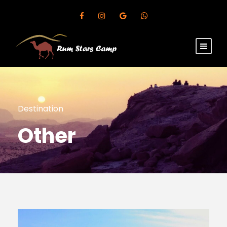
Destination
Other