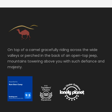
On top of a camel gracefully riding across the wide
valleys or perched in the back of an open-top jeep,
mountains towering above you with such defiance and
majesty.