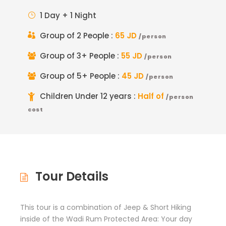
1 Day + 1 Night
Group of 2 People :
65 JD
/person
Group of 3+ People :
55 JD
/person
Group of 5+ People :
45 JD
/person
Children Under 12 years :
Half of
/person
cost
Tour Details
This tour is a combination of Jeep & Short Hiking
inside of the Wadi Rum Protected Area: Your day