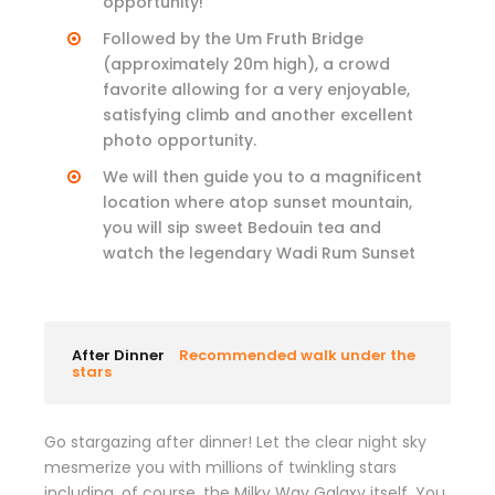
opportunity!
Followed by the Um Fruth Bridge
(approximately 20m high), a crowd
favorite allowing for a very enjoyable,
satisfying climb and another excellent
photo opportunity.
We will then guide you to a magnificent
location where atop sunset mountain,
you will sip sweet Bedouin tea and
watch the legendary Wadi Rum Sunset
After Dinner
Recommended walk under the
stars
Go stargazing after dinner! Let the clear night sky
mesmerize you with millions of twinkling stars
including, of course, the Milky Way Galaxy itself. You