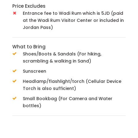
Price Excludes
Entrance fee to Wadi Rum which is 5JD (paid
at the Wadi Rum Visitor Center or included in
Jordan Pass)
What to Bring
Shoes/Boots & Sandals (For hiking,
scrambling & walking in Sand)
Sunscreen
Headlamp/flashlight/torch (Cellular Device
Torch is also sufficient)
Small Bookbag (For Camera and Water
bottles)