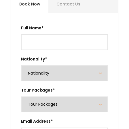
Book Now
Contact Us
Full Name
*
Nationality
*
Tour Packages
*
Email Address
*