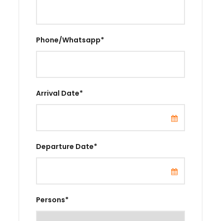
Phone/Whatsapp
*
Arrival Date
*
Departure Date
*
Persons
*