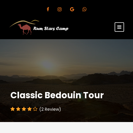
Classic Bedouin Tour
(2 Review)