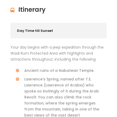
Itinerary
Day Time till Sunset
Your day begins with a jeep expedition through the
Wadi Rum Protected Area with highlights and
attractions throughout, including the following:
Ancient ruins of a Nabatean Temple.
Lawrence’s Spring, named after T.E.
Lawrence (Lawrence of Arabia) who
spoke so invitingly of it during the Arab
Revolt. You can also climb the rock
formation, where the spring emerges
from the mountain, taking in one of the
best views of the vast desert