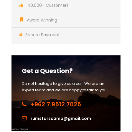
40,000+ Customers
Award Winning
Secure Payment
Get a Question?
Do not hesitage to give us a call. We are an
expert team and we are happy to talk to you.
+962 7 9512 7025
rumstarscamp@gmail.com