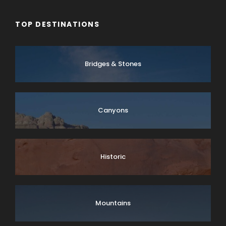
TOP DESTINATIONS
Bridges & Stones
Canyons
Historic
Mountains