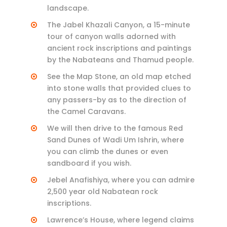
landscape.
The Jabel Khazali Canyon, a 15-minute
tour of canyon walls adorned with
ancient rock inscriptions and paintings
by the Nabateans and Thamud people.
See the Map Stone, an old map etched
into stone walls that provided clues to
any passers-by as to the direction of
the Camel Caravans.
We will then drive to the famous Red
Sand Dunes of Wadi Um Ishrin, where
you can climb the dunes or even
sandboard if you wish.
Jebel Anafishiya, where you can admire
2,500 year old Nabatean rock
inscriptions.
Lawrence’s House, where legend claims