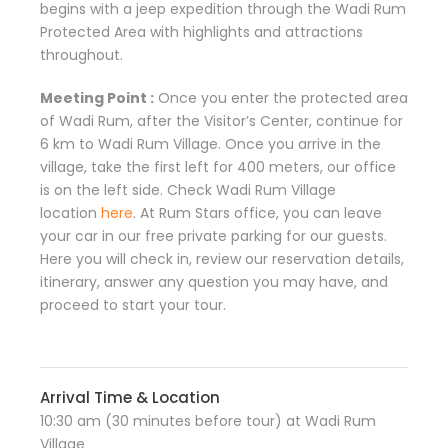
begins with a jeep expedition through the Wadi Rum
Protected Area with highlights and attractions
throughout.
Meeting Point :
Once you enter the protected area
of Wadi Rum, after the Visitor’s Center, continue for
6 km to Wadi Rum Village. Once you arrive in the
village, take the first left for 400 meters, our office
is on the left side. Check Wadi Rum Village
location
here
. At Rum Stars office, you can leave
your car in our free private parking for our guests.
Here you will check in, review our reservation details,
itinerary, answer any question you may have, and
proceed to start your tour.
Arrival Time & Location
10:30 am (30 minutes before tour) at Wadi Rum
Village