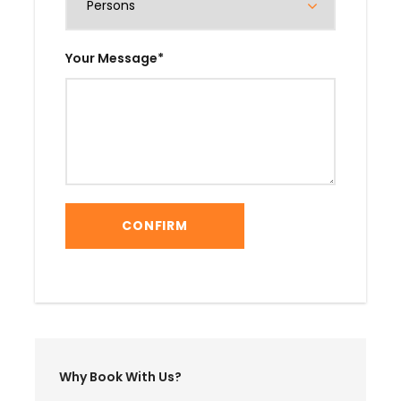
Your Message
*
Why Book With Us?