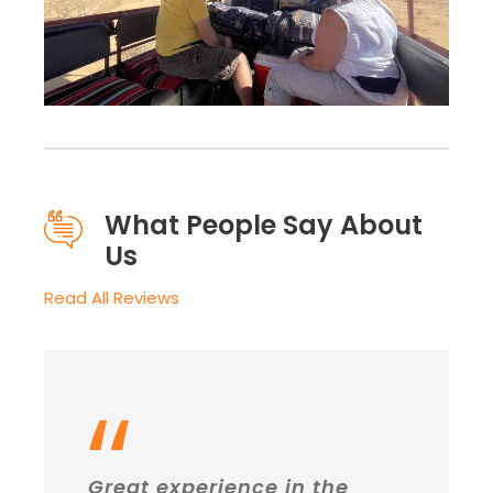
What People Say About
Us
Read All Reviews
“
Great experience in the