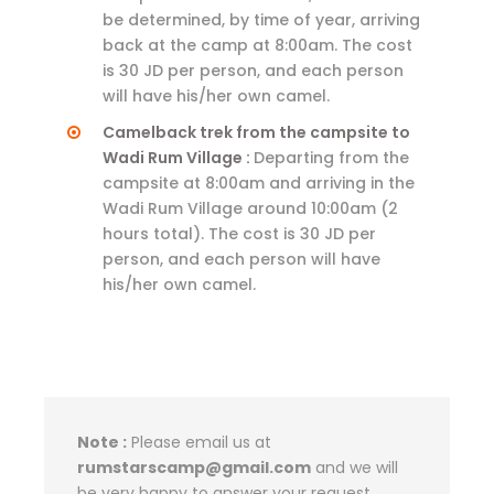
be determined, by time of year, arriving
back at the camp at 8:00am. The cost
is 30 JD per person, and each person
will have his/her own camel.
Camelback trek from the campsite to
Wadi Rum Village :
Departing from the
campsite at 8:00am and arriving in the
Wadi Rum Village around 10:00am (2
hours total). The cost is 30 JD per
person, and each person will have
his/her own camel.
Note :
Please email us at
rumstarscamp@gmail.com
and we will
be very happy to answer your request