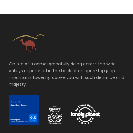
On top of a camel gracefully riding across the wide
valleys or perched in the back of an open-top jeep,
mountains towering above you with such defiance and
majesty.