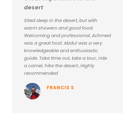
desert
Sited deep in the desert, but with
warm showers and good food.
Welcoming and professional, Achmed
was a great host. Abdul was a very
knowledgeable and enthusiastic
guide. Take time out, take a tour, ride
a camel, hike the desert…Highly
recommended
FRANCIS S