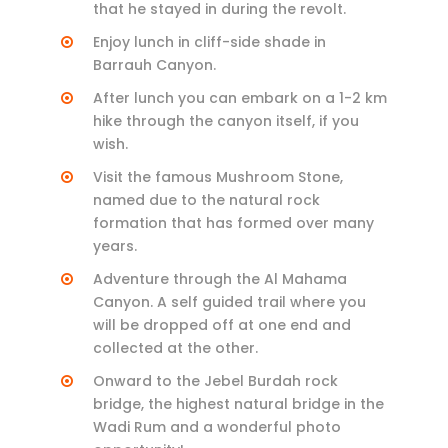
that he stayed in during the revolt.
Enjoy lunch in cliff-side shade in
Barrauh Canyon.
After lunch you can embark on a 1-2 km
hike through the canyon itself, if you
wish.
Visit the famous Mushroom Stone,
named due to the natural rock
formation that has formed over many
years.
Adventure through the Al Mahama
Canyon. A self guided trail where you
will be dropped off at one end and
collected at the other.
Onward to the Jebel Burdah rock
bridge, the highest natural bridge in the
Wadi Rum and a wonderful photo