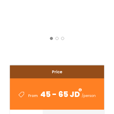
Price
45 - 65 JD
From
/person