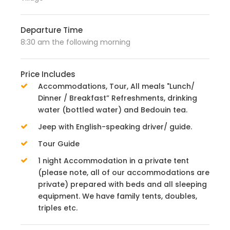
Departure Time
8:30 am the following morning
Price Includes
Accommodations, Tour, All meals "Lunch/
Dinner / Breakfast” Refreshments, drinking
water (bottled water) and Bedouin tea.
Jeep with English-speaking driver/ guide.
Tour Guide
1 night Accommodation in a private tent
(please note, all of our accommodations are
private) prepared with beds and all sleeping
equipment. We have family tents, doubles,
triples etc.