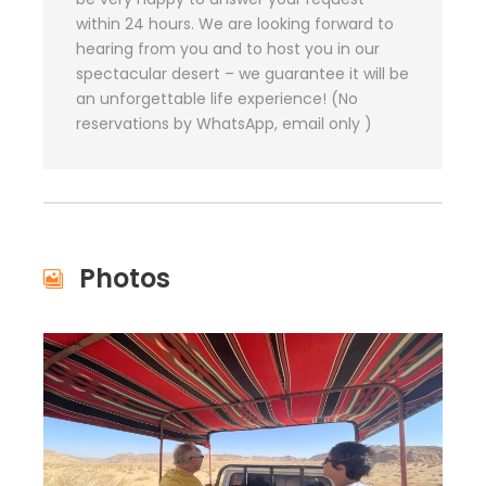
within 24 hours. We are looking forward to
hearing from you and to host you in our
spectacular desert – we guarantee it will be
an unforgettable life experience! (No
reservations by WhatsApp, email only )
Photos