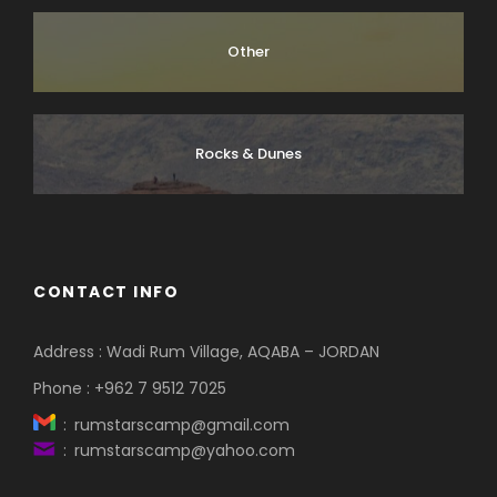
Other
Rocks & Dunes
CONTACT INFO
Address : Wadi Rum Village, AQABA – JORDAN
Phone : +962 7 9512 7025
: rumstarscamp@gmail.com
: rumstarscamp@yahoo.com