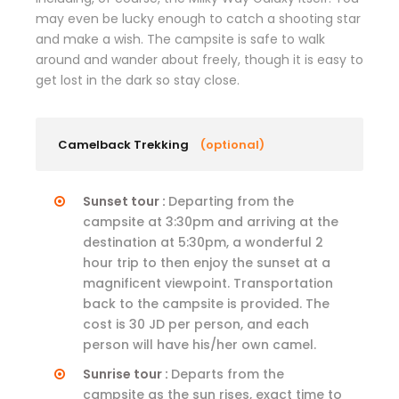
may even be lucky enough to catch a shooting star
and make a wish. The campsite is safe to walk
around and wander about freely, though it is easy to
get lost in the dark so stay close.
Camelback Trekking
(optional)
Sunset tour :
Departing from the
campsite at 3:30pm and arriving at the
destination at 5:30pm, a wonderful 2
hour trip to then enjoy the sunset at a
magnificent viewpoint. Transportation
back to the campsite is provided. The
cost is 30 JD per person, and each
person will have his/her own camel.
Sunrise tour :
Departs from the
campsite as the sun rises, exact time to